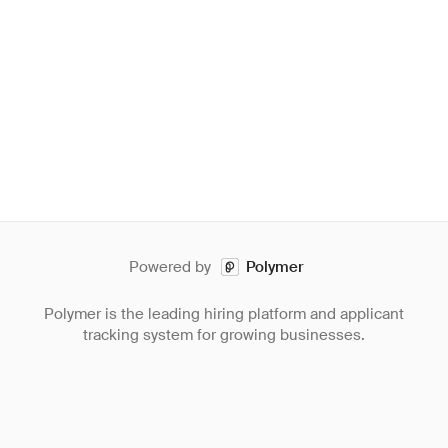
Powered by
Polymer
Polymer is the leading hiring platform and applicant
tracking system for growing businesses.