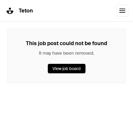
Teton
This job post could not be found
It may have been removed.
View job board