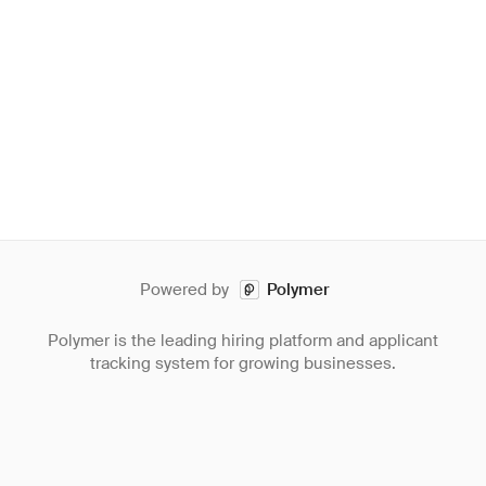
Powered by
Polymer
Polymer is the leading hiring platform and applicant
tracking system for growing businesses.