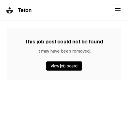
Teton
This job post could not be found
It may have been removed.
View job board